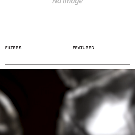
FILTERS