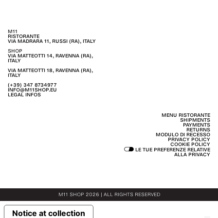
M11
RISTORANTE
VIA MADRARA 11, RUSSI (RA), ITALY
SHOP
VIA MATTEOTTI 14, RAVENNA (RA),
ITALY
VIA MATTEOTTI 18, RAVENNA (RA),
ITALY
(+39) 347 8734977
INFO@M11SHOP.EU
LEGAL INFOS
MENU RISTORANTE
SHIPMENTS
PAYMENTS
RETURNS
MODULO DI RECESSO
PRIVACY POLICY
COOKIE POLICY
LE TUE PREFERENZE RELATIVE
ALLA PRIVACY
M11 SHOP 2026 | ALL RIGHTS RESERVED
Notice at collection