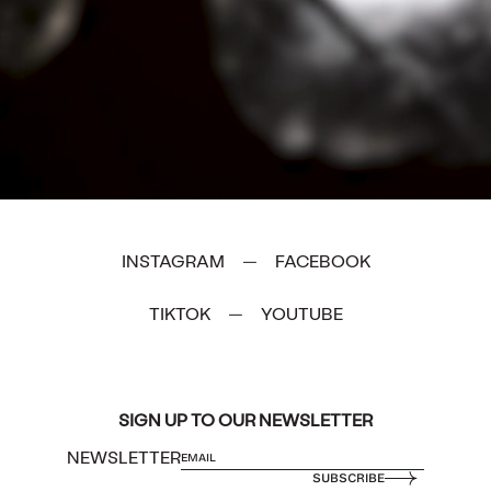
INSTAGRAM
FACEBOOK
—
TIKTOK
YOUTUBE
—
SIGN UP TO OUR NEWSLETTER
NEWSLETTER
SUBSCRIBE