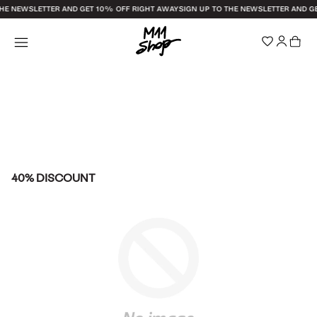
THE NEWSLETTER AND GET 10% OFF RIGHT AWAY
SIGN UP TO THE NEWSLETTER AND G
40% DISCOUNT