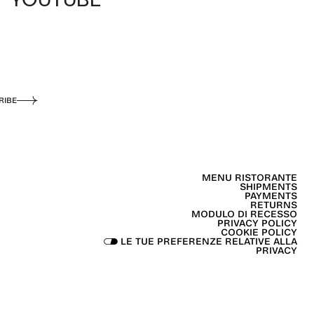
RIBE
MENU RISTORANTE
SHIPMENTS
PAYMENTS
RETURNS
MODULO DI RECESSO
PRIVACY POLICY
COOKIE POLICY
LE TUE PREFERENZE RELATIVE ALLA
PRIVACY