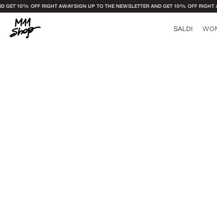
GET 10% OFF RIGHT AWAY
SIGN UP TO THE NEWSLETTER AND GET 10% OFF RIGHT AW
SALDI
WO
See all
See all
Bags and Leather
Glasses and J
Socks
Candles and Di
Plaid