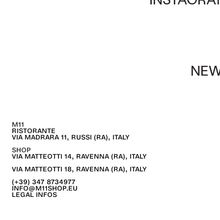
NEW
M11
RISTORANTE
VIA MADRARA 11, RUSSI (RA), ITALY
SHOP
VIA MATTEOTTI 14, RAVENNA (RA), ITALY
VIA MATTEOTTI 18, RAVENNA (RA), ITALY
(+39) 347 8734977
INFO@M11SHOP.EU
LEGAL INFOS