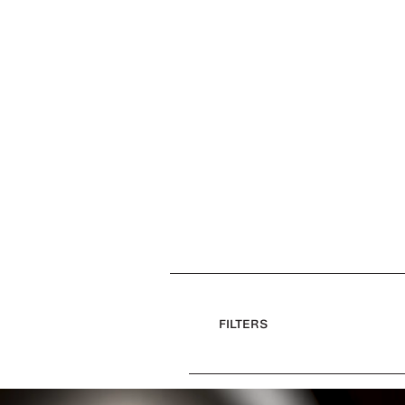
FILTERS