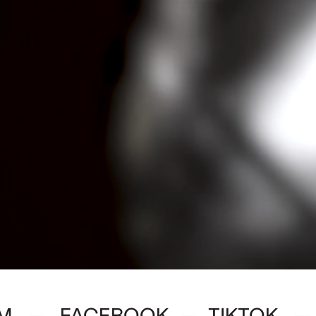
M
FACEBOOK
TIKTOK
—
—
—