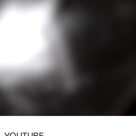
YOUTUBE