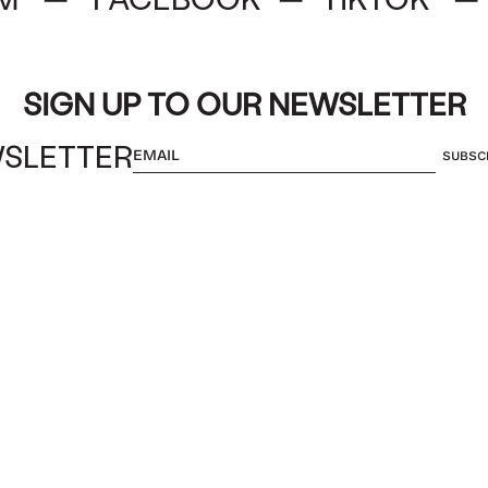
SIGN UP TO OUR NEWSLETTER
SLETTER
SUBSC