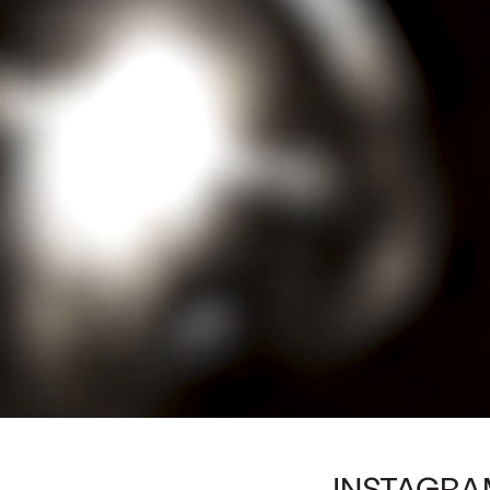
INSTAGRA