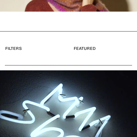
FILTERS