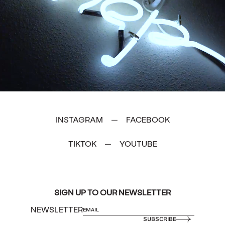
INSTAGRAM
FACEBOOK
—
TIKTOK
YOUTUBE
—
SIGN UP TO OUR NEWSLETTER
NEWSLETTER
SUBSCRIBE