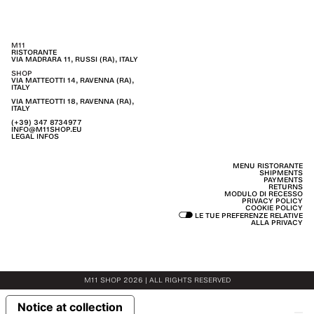
M11
RISTORANTE
VIA MADRARA 11, RUSSI (RA), ITALY
SHOP
VIA MATTEOTTI 14, RAVENNA (RA),
ITALY
VIA MATTEOTTI 18, RAVENNA (RA),
ITALY
(+39) 347 8734977
INFO@M11SHOP.EU
LEGAL INFOS
MENU RISTORANTE
SHIPMENTS
PAYMENTS
RETURNS
MODULO DI RECESSO
PRIVACY POLICY
COOKIE POLICY
LE TUE PREFERENZE RELATIVE
ALLA PRIVACY
M11 SHOP 2026 | ALL RIGHTS RESERVED
Notice at collection