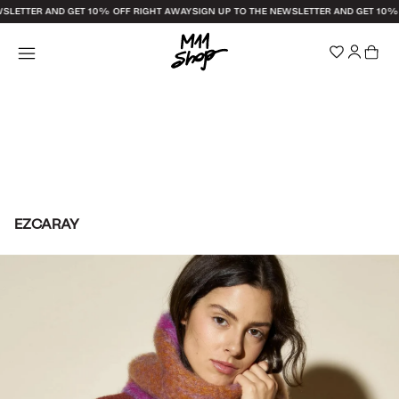
WSLETTER AND GET 10% OFF RIGHT AWAY
SIGN UP TO THE NEWSLETTER AND GET 10%
EZCARAY