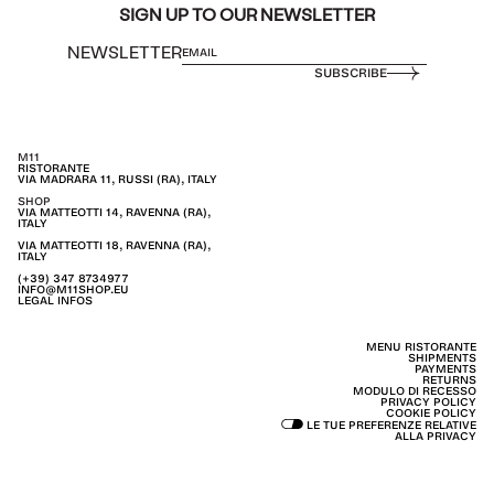
SIGN UP TO OUR NEWSLETTER
NEWSLETTER
SUBSCRIBE
M11
RISTORANTE
VIA MADRARA 11, RUSSI (RA), ITALY
SHOP
VIA MATTEOTTI 14, RAVENNA (RA),
ITALY
VIA MATTEOTTI 18, RAVENNA (RA),
ITALY
(+39) 347 8734977
INFO@M11SHOP.EU
LEGAL INFOS
MENU RISTORANTE
SHIPMENTS
PAYMENTS
RETURNS
MODULO DI RECESSO
PRIVACY POLICY
COOKIE POLICY
LE TUE PREFERENZE RELATIVE
ALLA PRIVACY