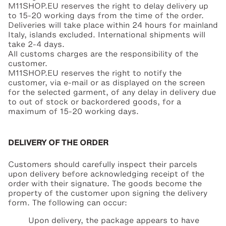
M11SHOP.EU reserves the right to delay delivery up
to 15-20 working days from the time of the order.
Deliveries will take place within 24 hours for mainland
Italy, islands excluded. International shipments will
take 2-4 days.
All customs charges are the responsibility of the
customer.
M11SHOP.EU reserves the right to notify the
customer, via e-mail or as displayed on the screen
for the selected garment, of any delay in delivery due
to out of stock or backordered goods, for a
maximum of 15-20 working days.
DELIVERY OF THE ORDER
Customers should carefully inspect their parcels
upon delivery before acknowledging receipt of the
order with their signature. The goods become the
property of the customer upon signing the delivery
form. The following can occur:
Upon delivery, the package appears to have