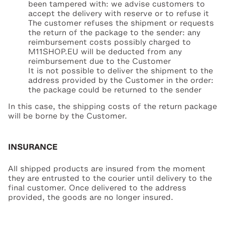
been tampered with: we advise customers to
accept the delivery with reserve or to refuse it
The customer refuses the shipment or requests
the return of the package to the sender: any
reimbursement costs possibly charged to
M11SHOP.EU will be deducted from any
reimbursement due to the Customer
It is not possible to deliver the shipment to the
address provided by the Customer in the order:
the package could be returned to the sender
In this case, the shipping costs of the return package
will be borne by the Customer.
INSURANCE
All shipped products are insured from the moment
they are entrusted to the courier until delivery to the
final customer. Once delivered to the address
provided, the goods are no longer insured.