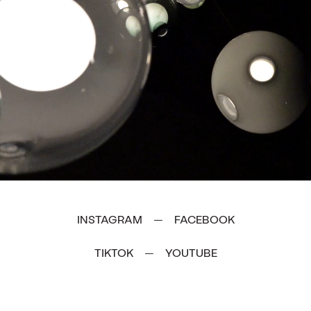
INSTAGRAM
FACEBOOK
—
TIKTOK
YOUTUBE
—