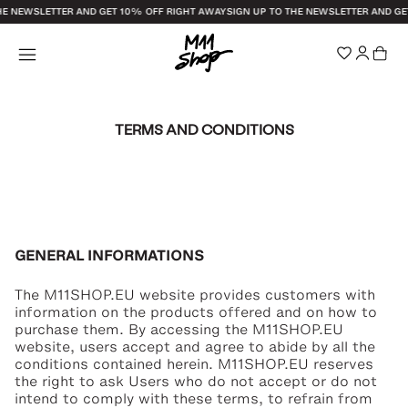
HE NEWSLETTER AND GET 10% OFF RIGHT AWAY
SIGN UP TO THE NEWSLETTER AND GE
TERMS AND CONDITIONS
GENERAL INFORMATIONS
The M11SHOP.EU website provides customers with
information on the products offered and on how to
purchase them. By accessing the M11SHOP.EU
website, users accept and agree to abide by all the
conditions contained herein. M11SHOP.EU reserves
the right to ask Users who do not accept or do not
intend to comply with these terms, to refrain from