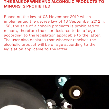
THE SALE OF WINE AND ALCOHOLIC PRODUCTS TO
MINORS IS PROHIBITED
Based on the law of 08 November 2012 which
implemented the decree law of 13 September 2012 n.
158, the sale of alcoholic products is prohibited to
minors, therefore the user declares to be of age
according to the legislation applicable to the latter.
The user also declares that whoever receives the
alcoholic product will be of age according to the
legislation applicable to the latter.