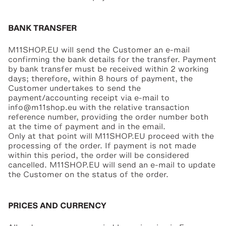
BANK TRANSFER
M11SHOP.EU will send the Customer an e-mail
confirming the bank details for the transfer. Payment
by bank transfer must be received within 2 working
days; therefore, within 8 hours of payment, the
Customer undertakes to send the
payment/accounting receipt via e-mail to
info@m11shop.eu with the relative transaction
reference number, providing the order number both
at the time of payment and in the email.
Only at that point will M11SHOP.EU proceed with the
processing of the order. If payment is not made
within this period, the order will be considered
cancelled. M11SHOP.EU will send an e-mail to update
the Customer on the status of the order.
PRICES AND CURRENCY