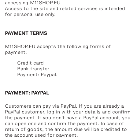
accessing M11SHOP.EU.
Access to the site and related services is intended
for personal use only.
PAYMENT TERMS
M11SHOP.EU accepts the following forms of
payment:
Credit card
Bank transfer
Payment: Paypal.
PAYMENT: PAYPAL
Customers can pay via PayPal. If you are already a
PayPal customer, log in with your details and confirm
the payment. If you don't have a PayPal account, you
can open one and confirm the payment. In case of
return of goods, the amount due will be credited to
the account used for payment.