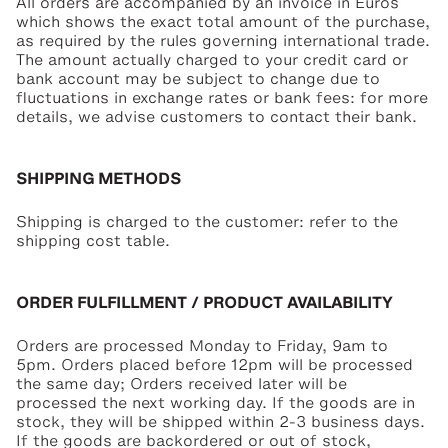
All orders are accompanied by an invoice in Euros
which shows the exact total amount of the purchase,
as required by the rules governing international trade.
The amount actually charged to your credit card or
bank account may be subject to change due to
fluctuations in exchange rates or bank fees: for more
details, we advise customers to contact their bank.
SHIPPING METHODS
Shipping is charged to the customer: refer to the
shipping cost table.
ORDER FULFILLMENT / PRODUCT AVAILABILITY
Orders are processed Monday to Friday, 9am to
5pm. Orders placed before 12pm will be processed
the same day; Orders received later will be
processed the next working day. If the goods are in
stock, they will be shipped within 2-3 business days.
If the goods are backordered or out of stock,