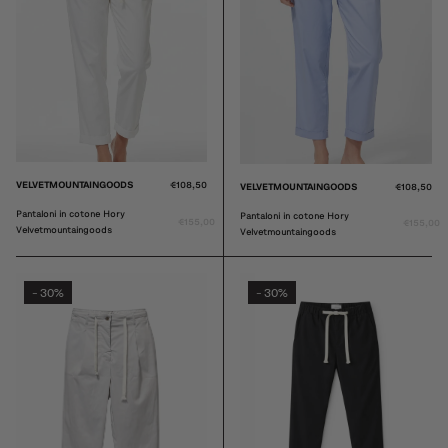
VELVETMOUNTAINGOODS
€108,50
VELVETMOUNTAINGOODS
€108,50
Pantaloni in cotone Hory
Pantaloni in cotone Hory
€155,00
€155,00
Velvetmountaingoods
Velvetmountaingoods
30%
30%
-
-