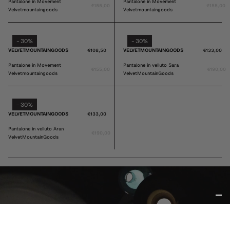
VELVETMOUNTAINGOODS
€108,50
VELVETMOUNTAINGOODS
€108,50
Pantalone in Movement
Pantalone in Movement
€155,00
€155,00
Velvetmountaingoods
Velvetmountaingoods
30%
30%
-
-