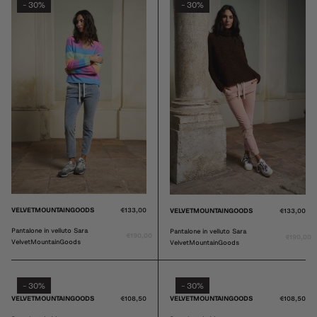
30%
30%
-
-
VELVETMOUNTAINGOODS
€133,00
VELVETMOUNTAINGOODS
€133,00
Pantalone in velluto Sara
Pantalone in velluto Sara
€190,00
€190,00
VelvetMountainGoods
VelvetMountainGoods
30%
30%
-
-