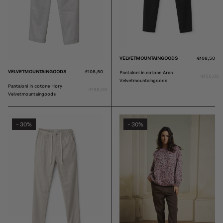
VELVETMOUNTAINGOODS
€108,50
VELVETMOUNTAINGOODS
€108,50
Pantaloni in cotone Aran
€155,00
Velvetmountaingoods
Pantaloni in cotone Hory
€155,00
Velvetmountaingoods
30%
30%
-
-