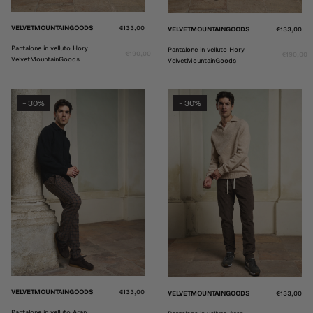
VELVETMOUNTAINGOODS
€133,00
VELVETMOUNTAINGOODS
€133,00
Pantalone in velluto Hory
Pantalone in velluto Hory
€190,00
€190,00
VelvetMountainGoods
VelvetMountainGoods
30%
30%
-
-
VELVETMOUNTAINGOODS
€133,00
VELVETMOUNTAINGOODS
€133,00
Pantalone in velluto Aran