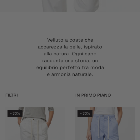
Velluto a coste che
accarezza la pelle, ispirato
alla natura. Ogni capo
racconta una storia, un
equilibrio perfetto tra moda
e armonia naturale.
FILTRI
30%
30%
-
-