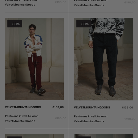
Pantalone in velluto Aran
€190,00
€190,00
VelvetMountainGoods
VelvetMountainGoods
30%
30%
-
-
VELVETMOUNTAINGOODS
€133,00
VELVETMOUNTAINGOODS
€133,00
Pantalone in velluto Aran
Pantalone in velluto Aran
€190,00
€190,00
VelvetMountainGoods
VelvetMountainGoods